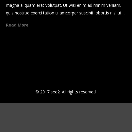
magna aliquam erat volutpat. Ut wisi enim ad minim veniam,
quis nostrud exerci tation ullamcorper suscipit lobortis nisl ut ...
Read More
Howe to grow business plan
Sticky Post
Howe to grow business plan
Legentis in iis qui facit eorum
© 2017 see2. All rights reserved.
claritatem
Dolore eu feugiat nulla facilisis
Guod mazim placerat facer
possim assum