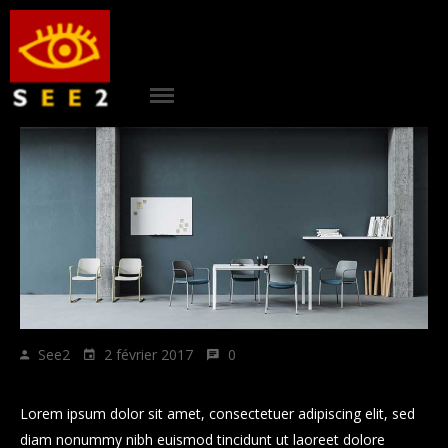
ACCUEIL
|
see2
PROJETS
|
AGENCE
|
CONTACT
|
RÉFÉRENCES
See2
2 février 2017
0
|
Howe to grow business plan
BLOG
Lorem ipsum dolor sit amet, consectetuer adipiscing elit, sed
diam nonummy nibh euismod tincidunt ut laoreet dolore