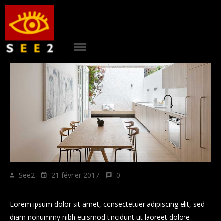
ACCUEIL
|
see2
PROJETS
|
AGENCE
|
CONTACT
|
RÉFÉRENCES
See2
21 février 2017
0
|
Howe to grow business plan Sticky Post
BLOG
Lorem ipsum dolor sit amet, consectetuer adipiscing elit, sed
diam nonummy nibh euismod tincidunt ut laoreet dolore