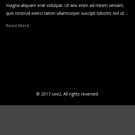
magna aliquam erat volutpat. Ut wisi enim ad minim veniam,
quis nostrud exerci tation ullamcorper suscipit lobortis nisl ut ...
Read More
Howe to grow business plan
Sticky Post
Howe to grow business plan
Legentis in iis qui facit eorum
© 2017 see2. All rights reserved.
claritatem
Dolore eu feugiat nulla facilisis
Guod mazim placerat facer
possim assum