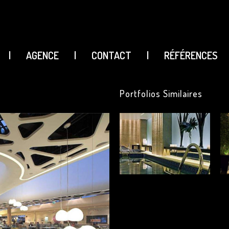
|
AGENCE
|
CONTACT
|
RÉFÉRENCES
Portfolios Similaires