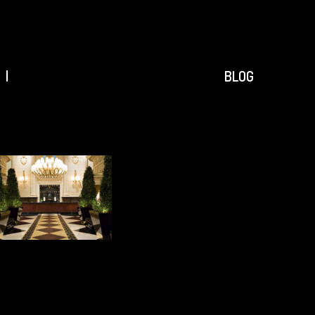
ACCUEIL
|
|
BLOG
PROJETS
|
AGENCE
|
CONTACT
|
RÉFÉRENCES
|
BLOG