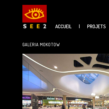
ACCUEIL
|
PROJETS
see2
GALERIA MOKOTOW