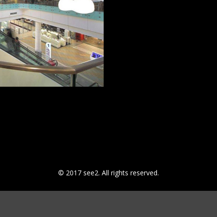
© 2017 see2. All rights reserved.